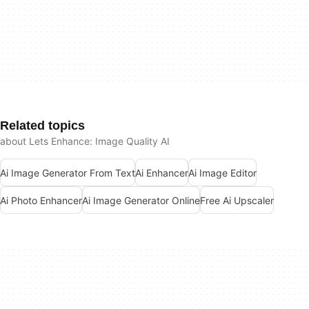
Related topics
about Lets Enhance: Image Quality AI
Ai Image Generator From Text
Ai Enhancer
Ai Image Editor
Ai Photo Enhancer
Ai Image Generator Online
Free Ai Upscaler