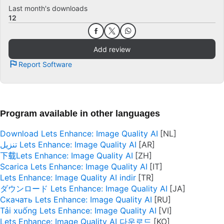
Last month's downloads
12
Add review
Report Software
Program available in other languages
Download Lets Enhance: Image Quality AI
تنزيل Lets Enhance: Image Quality AI
下载Lets Enhance: Image Quality AI
Scarica Lets Enhance: Image Quality AI
Lets Enhance: Image Quality AI indir
ダウンロード Lets Enhance: Image Quality AI
Скачать Lets Enhance: Image Quality AI
Tải xuống Lets Enhance: Image Quality AI
Lets Enhance: Image Quality AI 다운로드