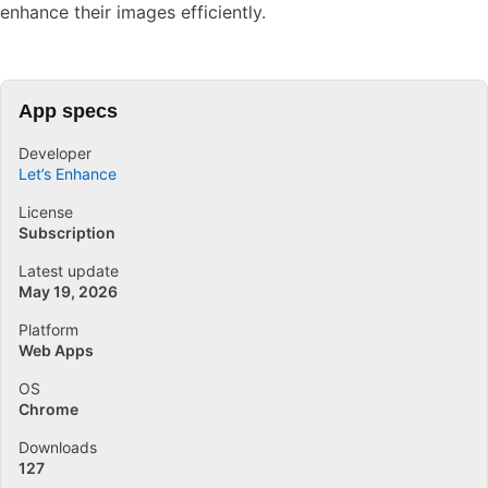
enhance their images efficiently.
App specs
Developer
Let’s Enhance
License
Subscription
Latest update
May 19, 2026
Platform
Web Apps
OS
Chrome
Downloads
127