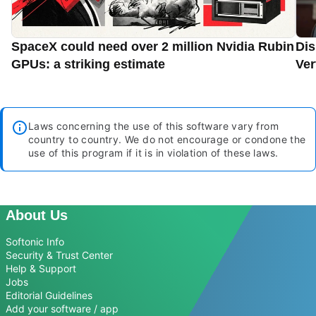
SpaceX could need over 2 million Nvidia Rubin
Dis
GPUs: a striking estimate
Ver
Laws concerning the use of this software vary from
country to country. We do not encourage or condone the
use of this program if it is in violation of these laws.
About Us
Softonic Info
Security & Trust Center
Help & Support
Jobs
Editorial Guidelines
Add your software / app