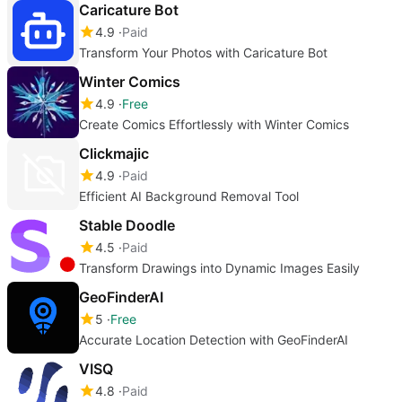
Caricature Bot
4.9
Paid
Transform Your Photos with Caricature Bot
Winter Comics
4.9
Free
Create Comics Effortlessly with Winter Comics
Clickmajic
4.9
Paid
Efficient AI Background Removal Tool
Stable Doodle
4.5
Paid
Transform Drawings into Dynamic Images Easily
GeoFinderAI
5
Free
Accurate Location Detection with GeoFinderAI
VISQ
4.8
Paid