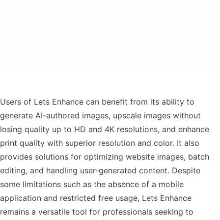
Users of Lets Enhance can benefit from its ability to
generate AI-authored images, upscale images without
losing quality up to HD and 4K resolutions, and enhance
print quality with superior resolution and color. It also
provides solutions for optimizing website images, batch
editing, and handling user-generated content. Despite
some limitations such as the absence of a mobile
application and restricted free usage, Lets Enhance
remains a versatile tool for professionals seeking to