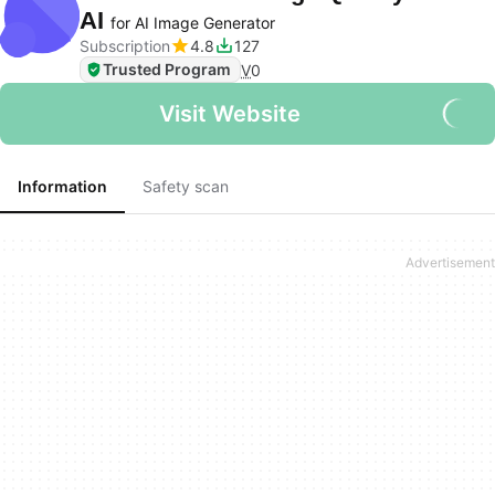
AI
for AI Image Generator
Subscription
4.8
127
Trusted Program
V
0
Visit Website
Information
Safety scan