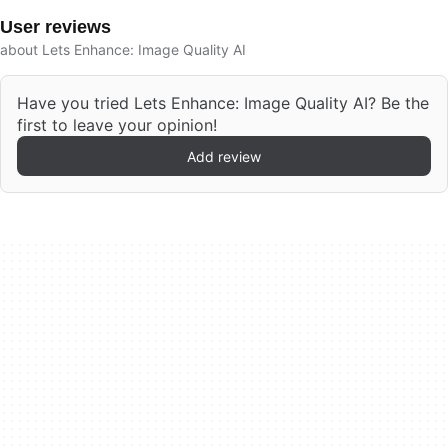
User reviews
about Lets Enhance: Image Quality AI
Have you tried Lets Enhance: Image Quality AI? Be the
first to leave your opinion!
Add review