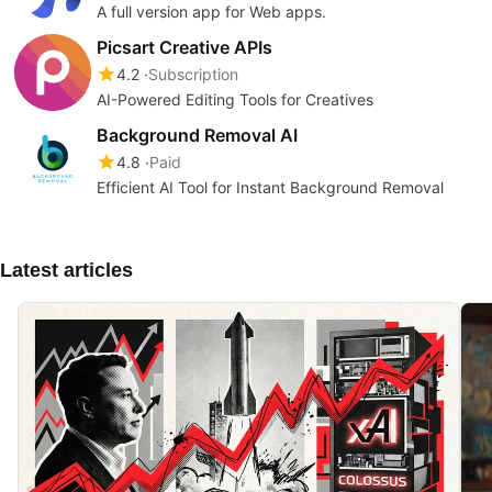
A full version app for Web apps.
Picsart Creative APIs
4.2
Subscription
AI-Powered Editing Tools for Creatives
Background Removal AI
4.8
Paid
Efficient AI Tool for Instant Background Removal
Latest articles