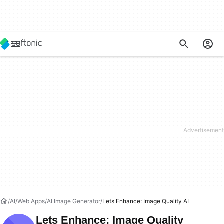
AI
Web Apps
AI Image Generator
Lets Enhance: Image Quality AI
Lets Enhance: Image Quality