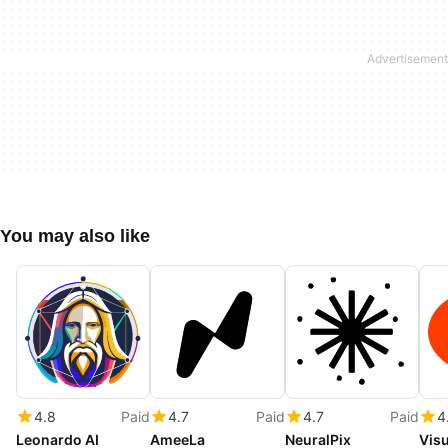
You may also like
4.8
Paid
4.7
Paid
4.7
Paid
4
Leonardo AI
AmeeLa
NeuralPix
Visu