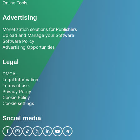
Online Tools
Advertising
Monetization solutions for Publishers
Upload and Manage your Software
Software Policy
Advertising Opportunities
Legal
DMCA
Legal Information
Terms of use
Privacy Policy
Cookie Policy
Cookie settings
Social media