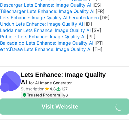
Descargar Lets Enhance: Image Quality AI
Télécharger Lets Enhance: Image Quality AI
Lets Enhance: Image Quality AI herunterladen
Unduh Lets Enhance: Image Quality AI
Ladda ner Lets Enhance: Image Quality AI
Pobierz Lets Enhance: Image Quality AI
Baixada do Lets Enhance: Image Quality AI
ดาวน์โหลด Lets Enhance: Image Quality AI
Lets Enhance: Image Quality
AI
for AI Image Generator
Subscription
4.8
127
Trusted Program
V
0
Visit Website