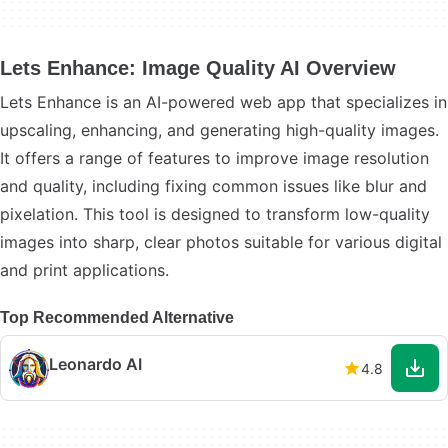
Lets Enhance: Image Quality AI Overview
Lets Enhance is an AI-powered web app that specializes in
upscaling, enhancing, and generating high-quality images.
It offers a range of features to improve image resolution
and quality, including fixing common issues like blur and
pixelation. This tool is designed to transform low-quality
images into sharp, clear photos suitable for various digital
and print applications.
Top Recommended Alternative
Leonardo AI
4.8