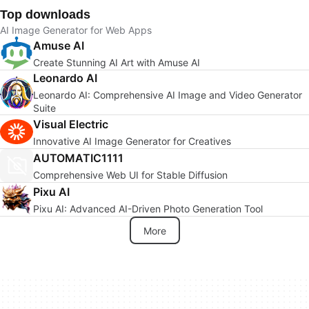
Top downloads
AI Image Generator for Web Apps
Amuse AI
Create Stunning AI Art with Amuse AI
Leonardo AI
Leonardo AI: Comprehensive AI Image and Video Generator
Suite
Visual Electric
Innovative AI Image Generator for Creatives
AUTOMATIC1111
Comprehensive Web UI for Stable Diffusion
Pixu AI
Pixu AI: Advanced AI-Driven Photo Generation Tool
More