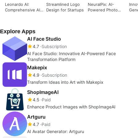
Leonardo AI:
Streamlined Logo
NeuralPix: AI-
Inno
Comprehensive AI
Design for Startups
Powered Photo
Gene
Image and Video
Editing Application
Crea
Generator Suite
Explore Apps
AI Face Studio
4.7
Subscription
AI Face Studio: Innovative AI-Powered Face
Transformation Platform
Makepix
4.9
Subscription
Transform Ideas into Art with Makepix
ShopImageAI
4.5
Paid
Enhance Product Images with ShopImageAI
Artguru
4.7
Paid
AI Avatar Generator: Artguru